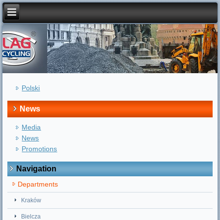
Polski
News
Media
News
Promotions
Navigation
Departments
Kraków
Bielcza