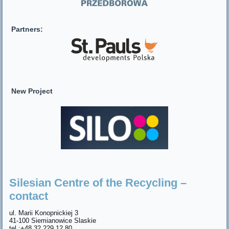
Partners:
New Project
Silesian Centre of the Recycling –
contact
ul. Marii Konopnickiej 3
41-100 Siemianowice Slaskie
tel.:+48 32 229 12 80