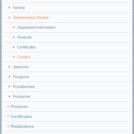
Tarnów
Siemianowice Slaskie
Department information
Products
Certificates
Contact
Jaworzno
Przygorze
Przedborowa
Pomianow
Products
Certificates
Realizations