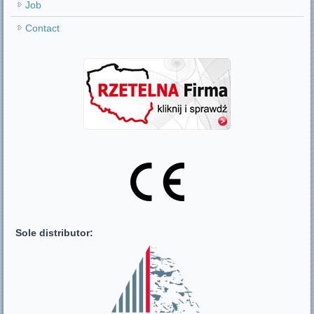
Job
Contact
Sole distributor: