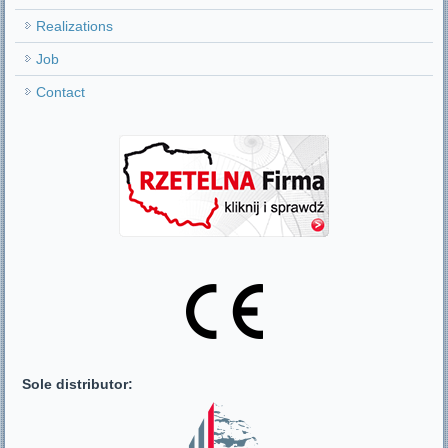
Realizations
Job
Contact
Sole distributor: