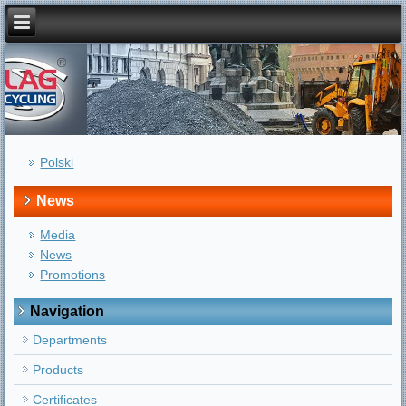
Polski
News
Media
News
Promotions
Navigation
Departments
Products
Certificates