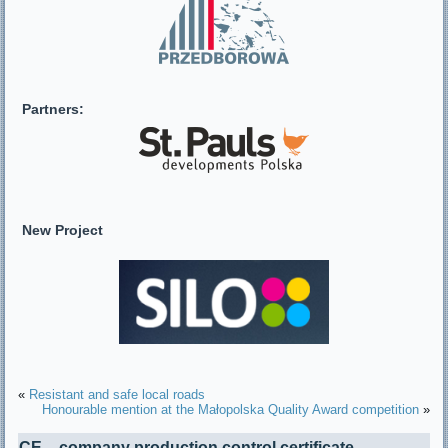
Partners:
New Project
«
Resistant and safe local roads
Honourable mention at the Małopolska Quality Award competition
»
CE – company production control certificate